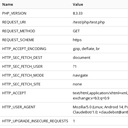
Name
Value
PHP_VERSION
8.3.33
REQUEST_URI
/test/php/test.php
REQUEST_METHOD
GET
REQUEST_SCHEME
https
HTTP_ACCEPT_ENCODING
gzip, deflate, br
HTTP_SEC_FETCH_DEST
document
HTTP_SEC_FETCH_USER
?1
HTTP_SEC_FETCH_MODE
navigate
HTTP_SEC_FETCH_SITE
none
HTTP_ACCEPT
text/html,application/xhtml+xml
exchange;v=b3;q=0.9
HTTP_USER_AGENT
Mozilla/5.0 (Linux; Android 14; 
ClaudeBot/1.0; +claudebot@ant
HTTP_UPGRADE_INSECURE_REQUESTS
1