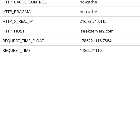
HTTP_CACHE_CONTROL
no-cache
HTTP_PRAGMA
no-cache
HTTP_X_REAL_IP
216.73.217.115
HTTP_HOST
iseekserver2.com
REQUEST_TIME_FLOAT
1786221116.7584
REQUEST_TIME
1786221116